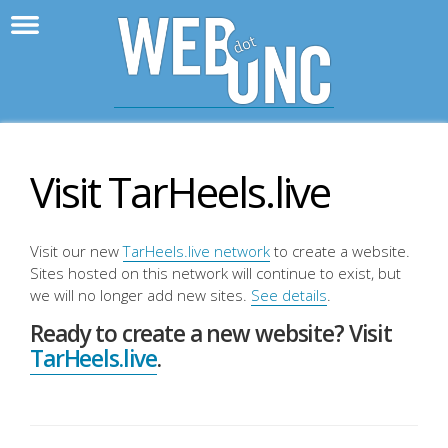
>
WebD
Visit TarHeels.live
Visit our new
TarHeels.live network
to create a website.
Sites hosted on this network will continue to exist, but
we will no longer add new sites.
See details
.
Ready to create a new website? Visit
TarHeels.live
.