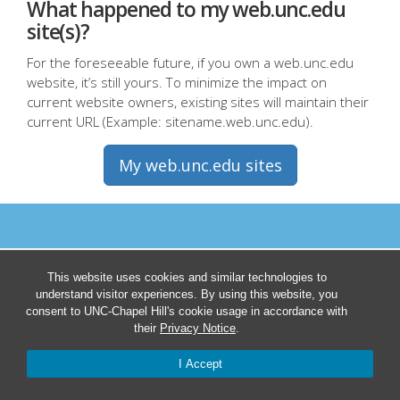
What happened to my web.unc.edu
site(s)?
For the foreseeable future, if you own a web.unc.edu
website, it’s still yours. To minimize the impact on
current website owners, existing sites will maintain their
current URL (Example: sitename.web.unc.edu).
My web.unc.edu sites
This website uses cookies and similar technologies to
understand visitor experiences. By using this website, you
consent to UNC-Chapel Hill's cookie usage in accordance with
their
Privacy Notice
.
I Accept