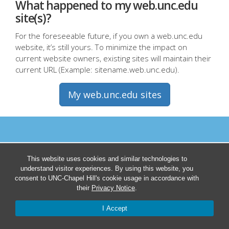
What happened to my web.unc.edu
site(s)?
For the foreseeable future, if you own a web.unc.edu
website, it’s still yours. To minimize the impact on
current website owners, existing sites will maintain their
current URL (Example: sitename.web.unc.edu).
My web.unc.edu sites
This website uses cookies and similar technologies to
understand visitor experiences. By using this website, you
consent to UNC-Chapel Hill's cookie usage in accordance with
their
Privacy Notice
.
I Accept