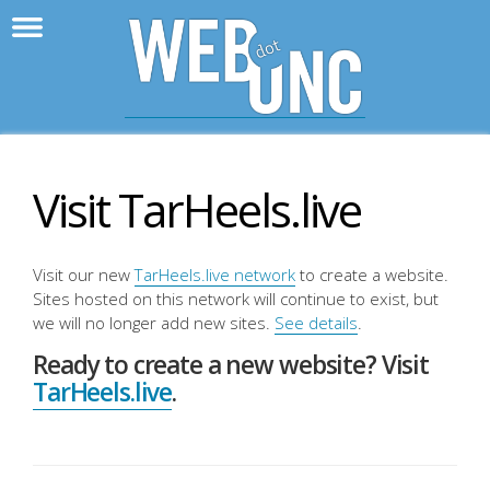
>
WebD
Visit TarHeels.live
Visit our new
TarHeels.live network
to create a website.
Sites hosted on this network will continue to exist, but
we will no longer add new sites.
See details
.
Ready to create a new website? Visit
TarHeels.live
.